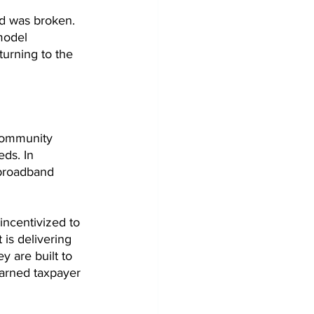
id was broken. 
model 
urning to the 
community 
ds. In 
broadband 
incentivized to 
 is delivering 
y are built to 
earned taxpayer 