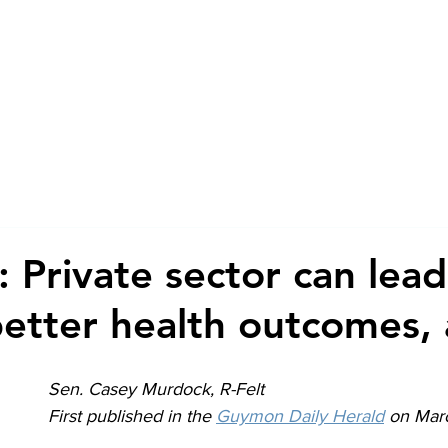
About
Advocacy + Re
 Private sector can lead
etter health outcomes, 
Sen. Casey Murdock, R-Felt
First published in the 
Guymon Daily Herald
 on Mar