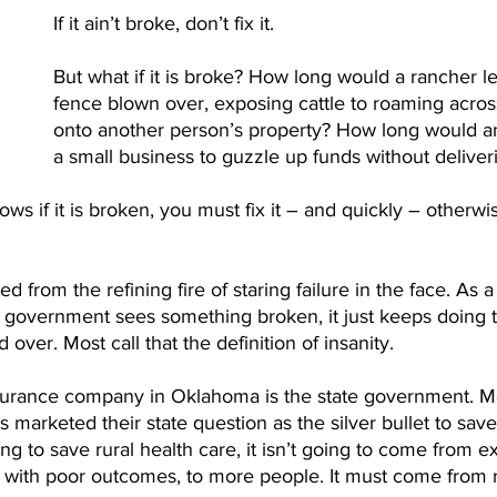
If it ain’t broke, don’t fix it. 
But what if it is broke? How long would a rancher le
fence blown over, exposing cattle to roaming acros
onto another person’s property? How long would an
a small business to guzzle up funds without deliveri
ws if it is broken, you must fix it – and quickly – otherwise
 from the refining fire of staring failure in the face. As a r
e government sees something broken, it just keeps doing 
 over. Most call that the definition of insanity. 
nsurance company in Oklahoma is the state government. M
marketed their state question as the silver bullet to save 
ing to save rural health care, it isn’t going to come from e
 with poor outcomes, to more people. It must come from 