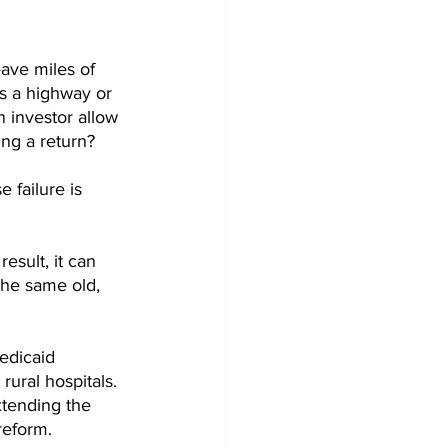
ave miles of 
s a highway or 
 investor allow 
ng a return? 
 failure is 
esult, it can 
the same old, 
edicaid 
rural hospitals. 
xtending the 
reform. 