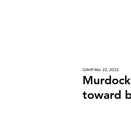
OAHP
Mar 22, 2022
Murdock:
toward b