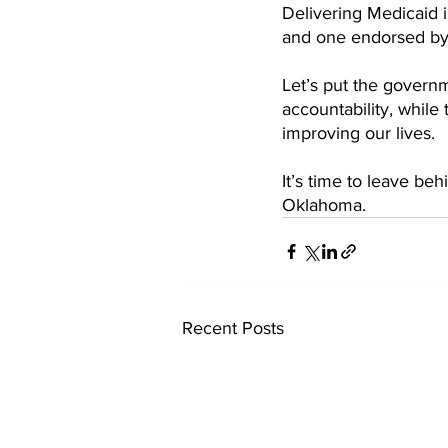
Delivering Medicaid 
and one endorsed by
Let’s put the governm
accountability, while 
improving our lives. 
It’s time to leave be
Oklahoma. 
Recent Posts