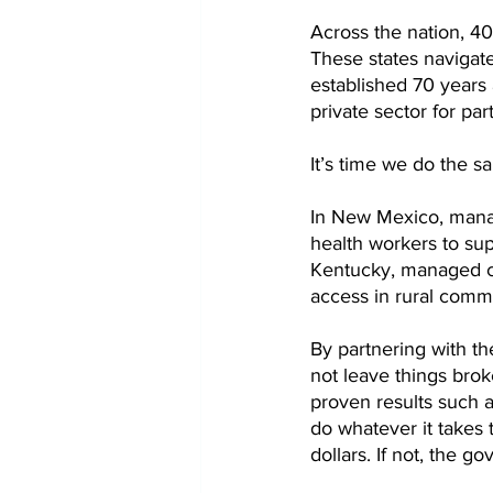
Across the nation, 40
These states navigat
established 70 years 
private sector for par
It’s time we do the 
In New Mexico, manag
health workers to su
Kentucky, managed c
access in rural commu
By partnering with th
not leave things brok
proven results such a
do whatever it takes 
dollars. If not, the g