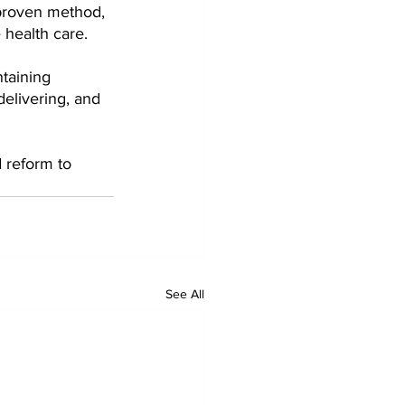
proven method, 
health care.
ntaining 
delivering, and 
 reform to 
See All