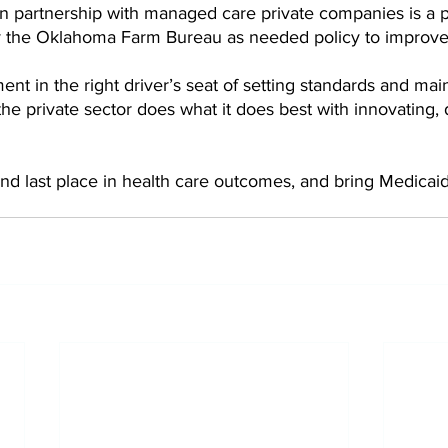
in partnership with managed care private companies is a 
 the Oklahoma Farm Bureau as needed policy to improve 
ent in the right driver’s seat of setting standards and mai
the private sector does what it does best with innovating, 
hind last place in health care outcomes, and bring Medicaid