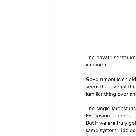
The private sector kno
imminent. 
Government is shielded
seem that even if th
familiar thing over and
The single largest i
Expansion proponents 
But if we are truly go
same system, riddled