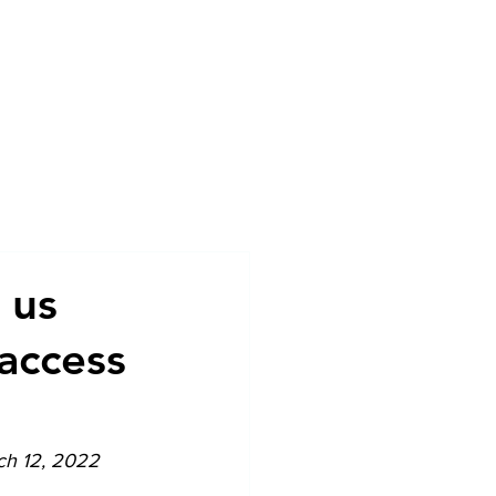
sources
News
Contact
 us
access
ch 12, 2022