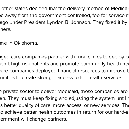
 other states decided that the delivery method of Medica
ed away from the government-controlled, fee-for-service 
ago under President Lyndon B. Johnson. They fixed it by t
tners. 
same in Oklahoma. 
ed care companies partner with rural clinics to deploy 
pport high-risk patients and promote community health nee
are companies deployed financial resources to improve 
nities to create stronger access to telehealth services. 
e private sector to deliver Medicaid, these companies are 
en. They must keep fixing and adjusting the system until it
s better quality of care, more access, or new services. The
to achieve better health outcomes in return for our hard-
overnment will change partners. 