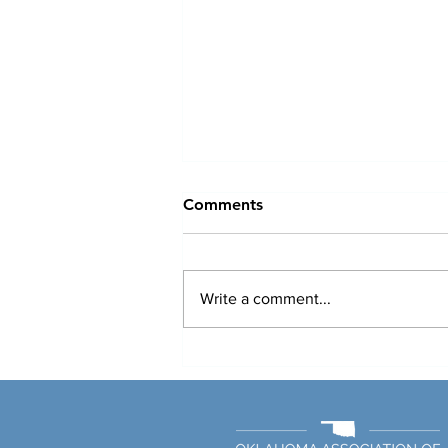
Comments
Write a comment...
Medicare Advantage
Penetration Doesn’t Erode
Hospital Margins, Report
Says